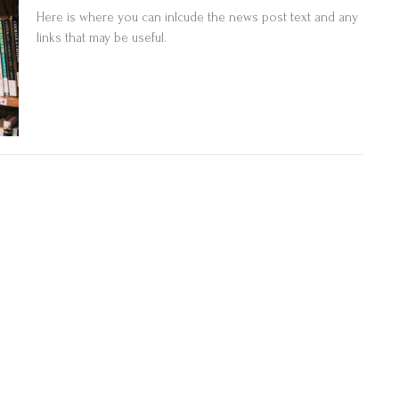
Here is where you can inlcude the news post text and any
links that may be useful.
Sample News Post 3
Here is where you can inlcude the news post text and any
links that may be useful.