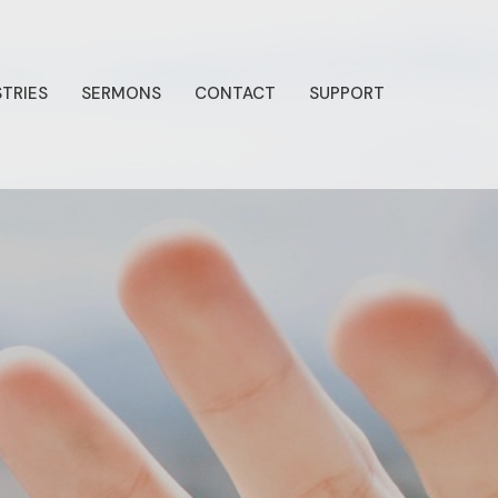
STRIES
SERMONS
CONTACT
SUPPORT