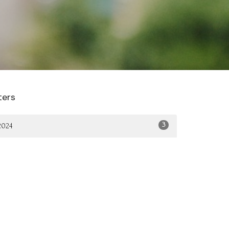
lters
3
2024