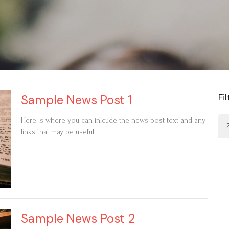
Fi
Sample News Post 1
Here is where you can inlcude the news post text and any
links that may be useful.
Sample News Post 2