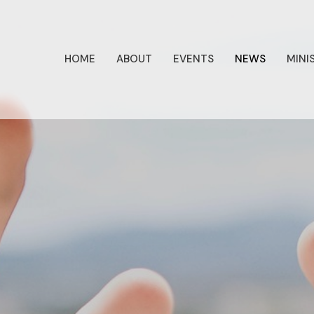
HOME
ABOUT
EVENTS
NEWS
MINI