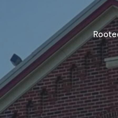
Rooted