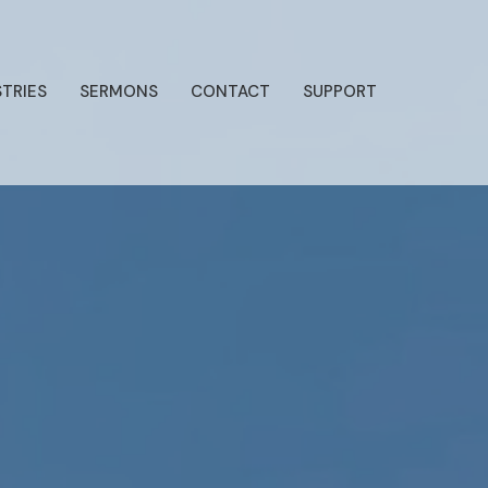
STRIES
SERMONS
CONTACT
SUPPORT