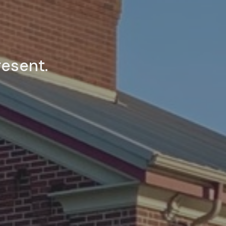
resent.