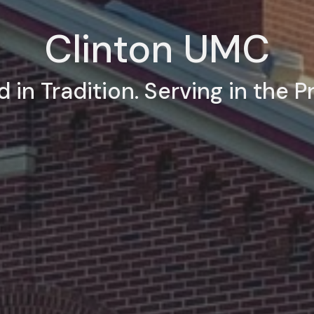
Clinton UMC
 in Tradition. Serving in the P