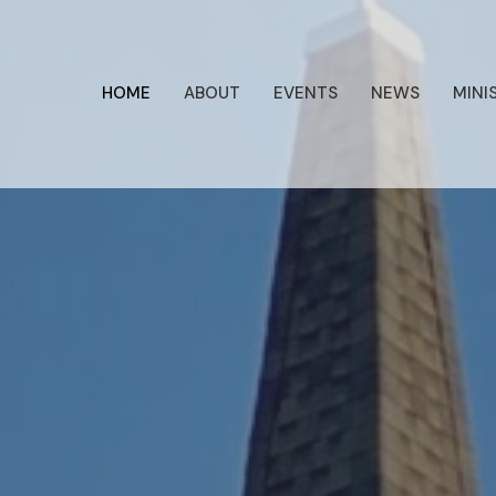
HOME
ABOUT
EVENTS
NEWS
MINI